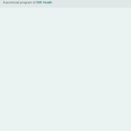
A provincial program of
IWK Health