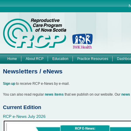
Jump to navigation
N
Home
About RCP
Education
Practice Resources
Dashboa
M
Newsletters / eNews
a
Sign up
to receive RCP e-News by e-mail.
i
You can also read regular
news items
that we publish on our website. Our
news 
n
Current Edition
m
RCP e-News July 2026
e