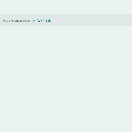
A provincial program of
IWK Health