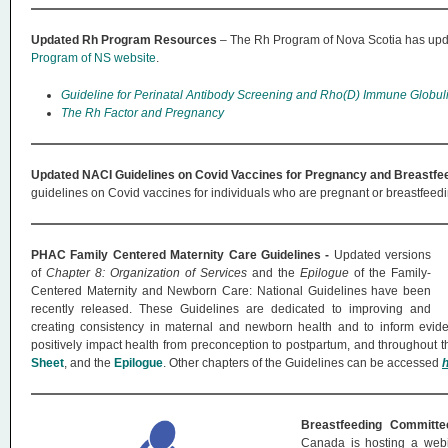
Updated Rh Program Resources
– The Rh Program of Nova Scotia has upda
Program of NS website
.
Guideline for Perinatal Antibody Screening and Rho(D) Immune Globuli
The Rh Factor and Pregnancy
Updated NACI Guidelines on Covid Vaccines for Pregnancy and Breastfe
guidelines on Covid vaccines for individuals who are pregnant or breastfeed
PHAC Family Centered Maternity Care Guidelines -
Updated versions
of
Chapter 8: Organization of Services
and the
Epilogue
of the Family-
Centered Maternity and Newborn Care: National Guidelines have been
recently released. These Guidelines are dedicated to improving and
creating consistency in maternal and newborn health and to inform evid
positively impact health from preconception to postpartum, and throughout th
Sheet
, and the
Epilogue
. Other chapters of the Guidelines can be accessed
Breastfeeding Committ
Canada is hosting a webin