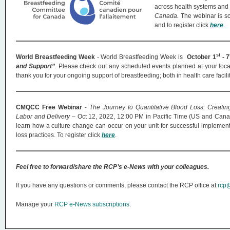
across health systems and 
Canada.
The webinar is s
and to register click
here
.
st
World Breastfeeding Week
- World Breastfeeding Week is
October 1
- 7
and Support”
. Please check out any scheduled events planned at your loca
thank you for your ongoing support of breastfeeding; both in health care faci
CMQCC Free Webinar
-
The Journey to Quantitative Blood Loss: Creati
Labor and Delivery
– Oct 12, 2022, 12:00 PM in Pacific Time (US and Canad
learn how a culture change can occur on your unit for successful implementa
loss practices. To register click
here
.
Feel free to forward/share the RCP’s e-News with your colleagues.
If you have any questions or comments, please contact the RCP office at
rcp@
Manage your
RCP e-News subscriptions
.