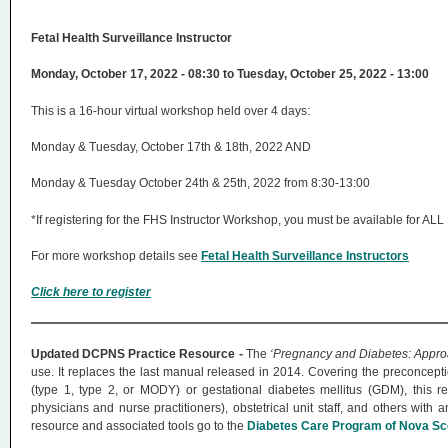
Fetal Health Surveillance Instructor
Monday, October 17, 2022 - 08:30 to Tuesday, October 25, 2022 - 13:00
This is a 16-hour virtual workshop held over 4 days:
Monday & Tuesday, October 17th & 18th, 2022 AND
Monday & Tuesday October 24th & 25th, 2022 from 8:30-13:00
*If registering for the FHS Instructor Workshop, you must be available for A
For more workshop details see
Fetal Health Surveillance Instructors
Click here to register
Updated DCPNS Practice Resource -
The
‘Pregnancy and Diabetes: Approa
use. It replaces the last manual released in 2014. Covering the preconceptio
(type 1, type 2, or MODY) or gestational diabetes mellitus (GDM), this r
physicians and nurse practitioners), obstetrical unit staff, and others with
resource and associated tools go to the
Diabetes Care Program of Nova Sco