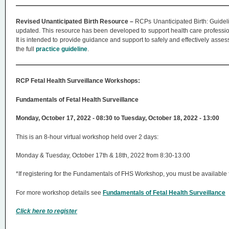
Revised Unanticipated Birth Resource –
RCPs Unanticipated Birth: Guidel
updated. This resource has been developed to support health care professiona
It is intended to provide guidance and support to safely and effectively asse
the full
practice guideline
.
RCP Fetal Health Surveillance Workshops:
Fundamentals of Fetal Health Surveillance
Monday, October 17, 2022 - 08:30 to Tuesday, October 18, 2022 - 13:00
This is an 8-hour virtual workshop held over 2 days:
Monday & Tuesday, October 17th & 18th, 2022 from 8:30-13:00
*If registering for the Fundamentals of FHS Workshop, you must be available 
For more workshop details see
Fundamentals of Fetal Health Surveillance
Click here to register