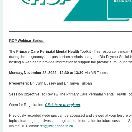
n
u
RCP Webinar Series:
The Primary Care Perinatal Mental Health Toolkit
- This resource is meant 
during the pregnancy and postpartum periods using the Bio-Psycho-Social 
hosting a webinar to provide information to support the provincial roll-out of t
Monday, November 28, 2022 - 12:30 to 13:30
, via MS Teams
Presenters:
Dr. Lynn Bussey and Dr. Tanya Tulipan
Session Objective:
To Review The Primary Care Perinatal Mental Health Too
Open for Registration:
Click here to register
Previously recorded webinars can be accessed and viewed at your leisure o
topics, learning objectives, and registration information for future sessions
via the RCP email:
rcp@iwk.nshealth.ca