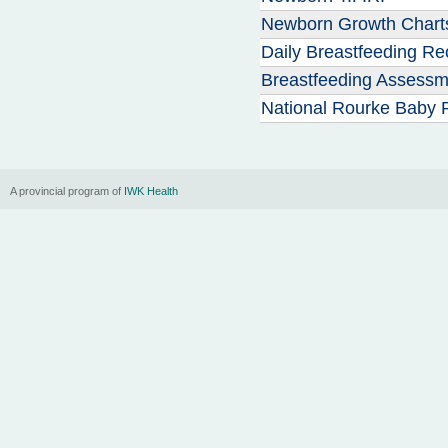
Newborn Growth Chart
Daily Breastfeeding Re
Breastfeeding Assessm
National Rourke Baby 
A provincial program of
IWK Health