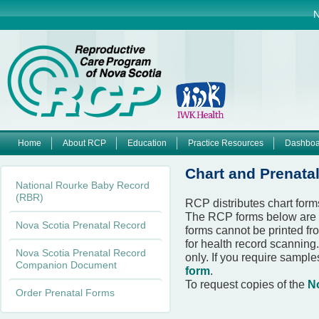
Jump to navigation
N
Home
About RCP
Education
Practice Resources
Dashboa
M
Chart and Prenata
National Rourke Baby Record
a
(RBR)
RCP distributes chart form
The RCP forms below are 
i
Nova Scotia Prenatal Record
forms cannot be printed fr
for health record scanning
n
Nova Scotia Prenatal Record
only. If you require sampl
Companion Document
form
.
m
To request copies of the
N
Order Prenatal Forms
e