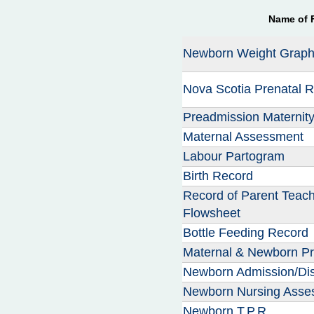
n
Name of 
u
Newborn Weight Grap
Nova Scotia Prenatal 
Preadmission Maternit
Maternal Assessment
Labour Partogram
Birth Record
Record of Parent Teach
Flowsheet
Bottle Feeding Record
Maternal & Newborn Pr
Newborn Admission/Di
Newborn Nursing Asse
Newborn T.P.R.