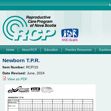
Jump to navigation
N
Home
About RCP
Education
Practice Resources
Dashboa
M
Newborn T.P.R.
a
Item Number:
RCP/10
Date Revised:
June, 2024
i
View as PDF
n
m
e