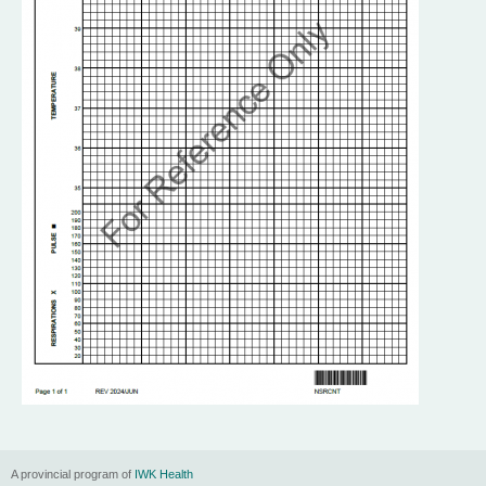
n
u
A provincial program of
IWK Health