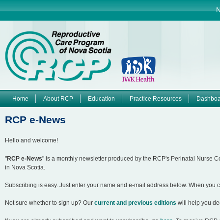
Jump to navigation
N
Home
About RCP
Education
Practice Resources
Dashboa
M
RCP e-News
a
Hello and welcome!
i
"
RCP e-News
" is a monthly newsletter produced by the RCP's Perinatal Nurse 
in Nova Scotia.
n
Subscribing is easy. Just enter your name and e-mail address below. When you clic
m
Not sure whether to sign up? Our
current and previous editions
will help you de
e