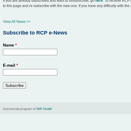
If you are already subscribed and want to unsubscribe, go
here
. To receive RCP 
to this page and re-subscribe with the new one. If you have any difficulty with th
n
u
View All News >>
Subscribe to RCP e-News
Name
*
E-mail
*
A provincial program of
IWK Health