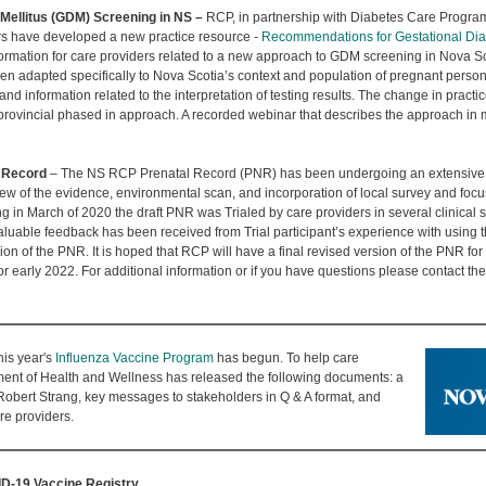
Mellitus (GDM) Screening in NS –
RCP, in partnership with Diabetes Care Progra
rs have developed a new practice resource -
Recommendations for Gestational Dia
formation for care providers related to a new approach to GDM screening in Nova S
 adapted specifically to Nova Scotia’s context and population of pregnant persons.
information related to the interpretation of testing results. The change in practice
ovincial phased in approach. A recorded webinar that describes the approach in m
l Record
– The NS RCP Prenatal Record (PNR) has been undergoing an extensive r
w of the evidence, environmental scan, and incorporation of local survey and focus
in March of 2020 the draft PNR was Trialed by care providers in several clinical s
luable feedback has been received from Trial participant’s experience with using t
ion of the PNR. It is hoped that RCP will have a final revised version of the PNR fo
r early 2022. For additional information or if you have questions please contact t
his year's
Influenza Vaccine Program
has begun. To help care
ment of Health and Wellness has released the following documents: a
 Robert Strang, key messages to stakeholders in Q & A format, and
re providers.
D-19 Vaccine Registry