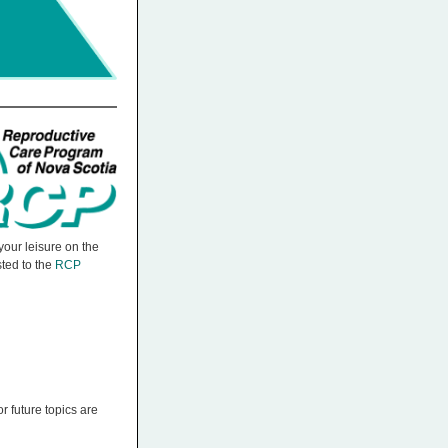
our leisure on the
ted to the
RCP
r future topics are