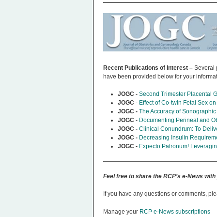
Recent Publications of Interest –
Several 
have been provided below for your informa
JOGC -
Second Trimester Placental G
JOGC
-
Effect of Co-twin Fetal Sex o
JOGC -
The Accuracy of Sonographic
JOGC
-
Documenting Perineal and Obst
JOGC -
Clinical Conundrum: To Deliv
JOGC -
Decreasing Insulin Requireme
JOGC -
Expecto Patronum! Leveraging
Feel free to share the RCP’s e-News with
If you have any questions or comments, ple
Manage your
RCP e-News subscriptions