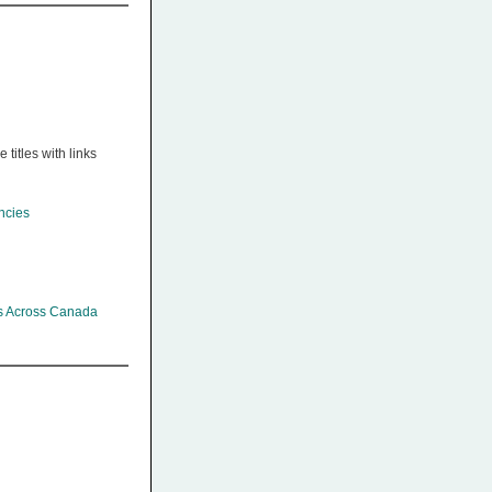
titles with links
ncies
es Across Canada