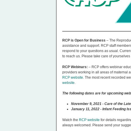
n
u
RCP is Open for Business
– The Reproduct
assistance and support. RCP staff members
respond to your questions as usual. Current
to reach us. Please take care of yourselves 
RCP Webinars:
– RCP offers webinar educa
providers working in all areas of maternal
RCP website
. The most recent recorded we
website
.
The following dates are for upcoming web
November 9, 2021 - Care of the Late
January 11, 2022 - Infant Feeding I
Watch the
RCP website
for details regardin
always welcomed. Please send your sugges