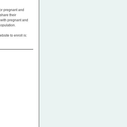
for pregnant and
share their
 with pregnant and
population.
bsite to enroll is: