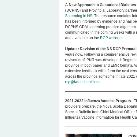
A New Approach to Gestational Diabetes 
(DCPNS) and Provincial Laboratory partne
Screening in NS
. The resource contains in
has been informed by evidence and has been
DCPNS GDM screening practice algorithm and 
communicated in the coming weeks with a pr
and available on the
RCP website
.
Update: Revision of the NS RCP Prenata
years now. Following a comprehensive revie
revised draft PNR was developed. Beginning 
province in both paper and EMR formats. Va
extensive feedback will inform the next vers
across the province sometime in late 2021 o
rcp@iwk.nshealth.ca
2021-2022 Influenza Vaccine Program
- T
providers prepare, the Nova Scotia Depart
Special Bulletin from Chief Medical Officer
Influenza Vaccine Information for Health Ca
COVI