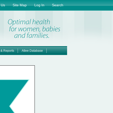
 Us
Site Map
Log In
Search
 & Reports
Atlee Database