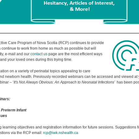
ive Care Program of Nova Scotia (RCP) continues to provide
 continue to work from home as much as possible but will
ly, e-mail and our
contact us
page are the most efficient ways
and your loved ones during this trying time.
tion on a variety of perinatal topics appealing to care
 and newborn health. Previously recorded webinars can be accessed and viewed at y
binar – ‘
It's Not Always Obvious: An Approach to Neonatal Infections’
has been pos
inars:
 Preterm Infant
ssues
g learning objectives and registration information for future sessions. Suggestions fo
tions via the RCP email:
rcp@iwk.nshealth.ca