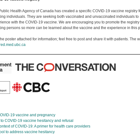
Public Health Agency of Canada has created a specific COVID-19 vaccine registry 
ting individuals. They are seeking both vaccinated and unvaccinated individuals to 
rience with the COVID-19 vaccine. We are encouraging you to promote the registry
ting persons so more can be learned about the vaccine and the experience in this 
he poster attached for information; feel free to post and share it with patients. The we
red.med.ubc.ca
 COVID-19 vaccine and pregnancy
d to COVID-19 vaccine hesitancy and refusal
ontext of COVID-19: A primer for health care providers
tool to address vaccine hesitancy