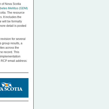
m of Nova Scotia
betes Mellitus (GDM)
cotia. The resource
 It includes the
 will be formally
ore detail is posted
evision for several
 group results, a
ites across the
he record. This
r implementation
he RCP email address: