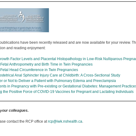
publications have been recently released and are now available for your review. The 
tion and reading enjoyment:
rowth Factor Levels and Placental Histopathology in Low-Risk Nulliparous Pregna
n Fetal Anthropometry and Birth Time in Twin Pregnancies
 Fetal Head Circumference in Twin Pregnancies
etrical Anal Sphincter Injury Care at Childbirth: A Cross-Sectional Study
er or Not to Deliver a Patient with Pulmonary Edema and Preeclampsia
nts in Pregnancy with Pre-existing or Gestational Diabetes: Management Practic
 the Positive Force of COVID-19 Vaccines for Pregnant and Lactating Individuals
 your colleagues.
ase contact the RCP office at
rcp@iwk.nshealth.ca
.