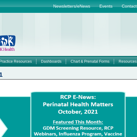
Jump to navigation
Newsletters/eNews
Events
Contact
Practice Resources
Dashboards
Chart & Prenatal Forms
Resources
1