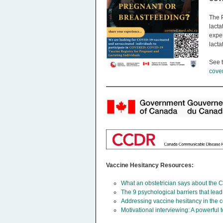
The 
lacta
expe
lacta
See t
cove
Vaccine Hesitancy Resources:
What an obstetrician says about the
The 9 psychological barriers that lea
Addressing vaccine hesitancy in the c
Motivational interviewing: A powerful 