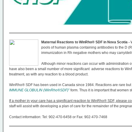
n
u
Maternal Reactions to WinRho® SDF in Nova Scotia -
pools of human plasma containing antibodies to the D (Rh)
immunization in Rh negative mothers who may carry/deliv
Although minor reactions can occur with administration of
have also been a small number of more significant adverse reactions to W
treatment, as with any reaction to a blood product.
WinRho® SDF has been used in Canada since 1984. Reactions are rare but 
IMMUNE GLOBULIN (WinRho®SDF)
”
form. Thus it is important that women s
If a mother in your care has a significant reaction to WinRho® SDF, please co
staff will assist with developing a plan of care for the remainder of the preg
Contact information: Tel: 902-470-6458 or Fax: 902-470-7468