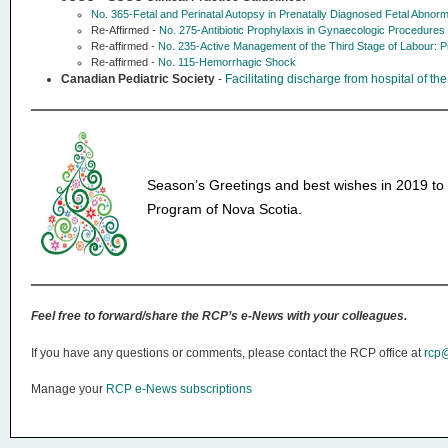
No. 365-Fetal and Perinatal Autopsy in Prenatally Diagnosed Fetal Abnor
Re-Affirmed -
No. 275-Antibiotic Prophylaxis in Gynaecologic Procedures
Re-affirmed -
No. 235-Active Management of the Third Stage of Labour: 
Re-affirmed -
No. 115-Hemorrhagic Shock
Canadian Pediatric Society
-
Facilitating discharge from hospital of the
Season’s Greetings and best wishes in 2019 to 
Program of Nova Scotia.
Feel free to forward/share the RCP’s e-News with your colleagues.
If you have any questions or comments, please contact the RCP office at
rcp@
Manage your
RCP e-News subscriptions