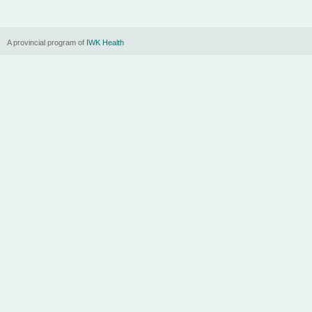
A provincial program of
IWK Health