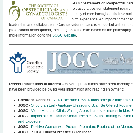
SOGC Statement on Respectful Car
released a position statement regardi
quality of care throughout their sexual
birth experience. An important mandat
leadership and collaboration. Care provider practice is supported with up-to-d
professional development, including obstetric care based on the philosophy t
more information go to the
SOGC website
.
Recent Publications of Interest –
Several publications have been recently re
have been provided below for your information and reading enjoyment:
Cochrane Connect
-
New Cochrane Review finds omega-3 fatty acids re
JOGC
-
Should an Early Anatomy Ultrasound Scan Be Offered Routin
JOGC
-
Video Media in Clinic Waiting Areas Increases Interest in Most
JOGC
-
Impact of a Multidimensional Technical Skills Training Sessio
and Exposure
JOGC -
Positive Women with Preterm Premature Rupture of the Membra
JOGC
–
SOGC Clinical Practice Guidelines: