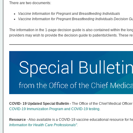
There are two documents:
Vaccine Information for Pregnant and Breastfeeding Individuals
Vaccine Information for Pregnant Breastfeeding Individuals Decision G
The information in the 1-page decision guide is also contained within the lon
providers may wish to provide the decision guide to patients/clients. These 
COVID- 19 Updated Special Bulletin -
The Office of the Chief Medical Offic
COVID-19 Immunization Program and COVID-19 testing
.
Resource
- Also available is a COVID-19 vaccine educational resource for he
Information for Health Care Professionals".