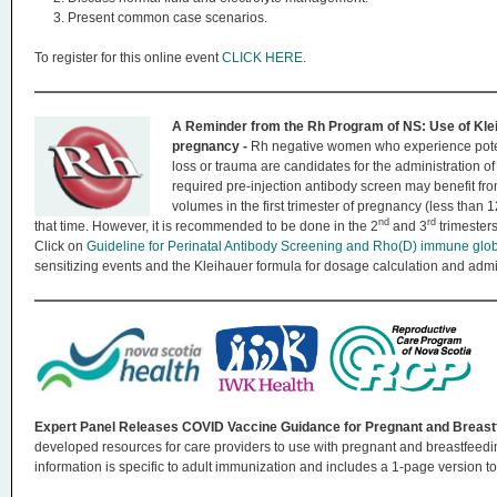
Present common case scenarios.
To register for this online event
CLICK HERE
.
A Reminder from the Rh Program of NS: Use of Klei
pregnancy -
Rh negative women who experience poten
loss or trauma are candidates for the administration
required pre-injection antibody screen may benefit fr
volumes in the first trimester of pregnancy (less than 
nd
rd
that time. However, it is recommended to be done in the 2
and 3
trimester
Click on
Guideline for Perinatal Antibody Screening and Rho(D) immune glo
sensitizing events and the Kleihauer formula for dosage calculation and ad
Expert Panel Releases COVID Vaccine Guidance for Pregnant and Breas
developed resources for care providers to use with pregnant and breastfeedi
information is specific to adult immunization and includes a 1-page version to