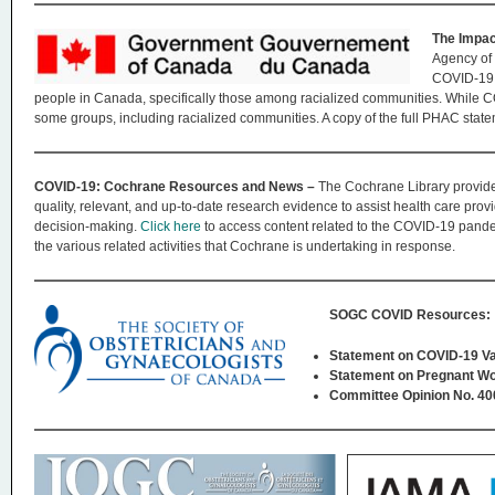
The Impac
Agency of
COVID-19 
people in Canada, specifically those among racialized communities. While 
some groups, including racialized communities. A copy of the full PHAC sta
COVID-19: Cochrane Resources and News –
The Cochrane Library provide
quality, relevant, and up-to-date research evidence to assist health care prov
decision-making.
Click here
to access content related to the COVID-19 pand
the various related activities that Cochrane is undertaking in response.
SOGC COVID Resources:
Statement on COVID-19 Va
Statement on Pregnant Wo
Committee Opinion No. 4