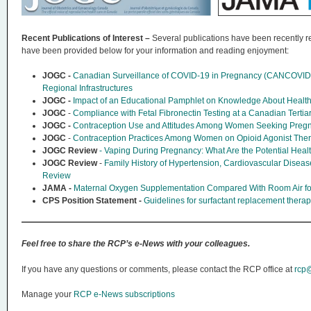
Recent Publications of Interest –
Several publications have been recently re
have been provided below for your information and reading enjoyment:
JOGC -
Canadian Surveillance of COVID-19 in Pregnancy (CANCOVID-P
Regional Infrastructures
JOGC -
Impact of an Educational Pamphlet on Knowledge About Health 
JOGC
-
Compliance with Fetal Fibronectin Testing at a Canadian Tertia
JOGC -
Contraception Use and Attitudes Among Women Seeking Pregna
JOGC
-
Contraception Practices Among Women on Opioid Agonist The
JOGC Review
- Vaping During Pregnancy: What Are the Potential H
JOGC Review
-
Family History of Hypertension, Cardiovascular Diseas
Review
JAMA -
Maternal Oxygen Supplementation Compared With Room Air for 
CPS Position Statement -
Guidelines for surfactant replacement thera
Feel free to share the RCP’s e-News with your colleagues.
If you have any questions or comments, please contact the RCP office at
rcp@
Manage your
RCP e-News subscriptions