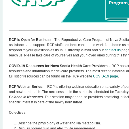
n
u
RCP is Open for Business
- The Reproductive Care Program of Nova Scotia
assistance and support. RCP staff members continue to work from home as mu
respond to your questions as usual. Currently, e-mail and our
contact us
page 
reach us. Please take care of yourselves and your loved ones during this tryi
COVID-19 Resources for Nova Scotia Health Care Providers –
RCP has co
resources and information for NS care providers. The most recent Maternal
full list of resources can be found on the RCP website
COVID-19 page
.
RCP Webinar Series:
– RCP is offering webinar education on a variety of per
and newborn health. The next session in the series is scheduled for
Tuesday,
Balance in Neonates.
This session may appeal to providers practicing in faci
specific interest in care of the newly born infant.
Objectives:
Describe the physiology of water and Na metabolism.
Discuss normal fluid and electrolyte management.