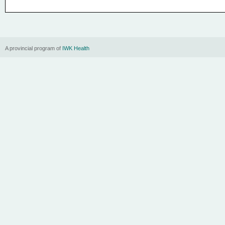
A provincial program of
IWK Health