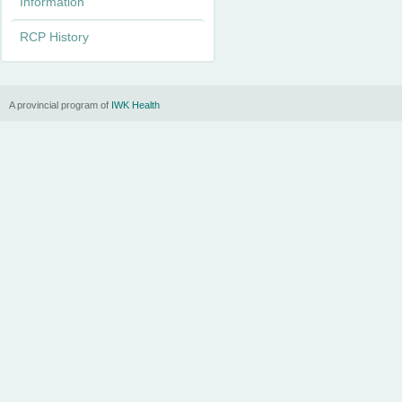
Information
n
RCP History
u
A provincial program of
IWK Health