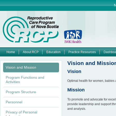
Jump to navigation
N
Home
About RCP
Education
Practice Resources
Dashboa
M
Vision and Missio
Vision and Mission
a
Vision
Program Functions and
i
Optimal health for women, babies a
Activities
Mission
n
Program Structure
To promote and advocate for excel
m
Personnel
provide leadership and support thr
and analysis.
e
Privacy of Personal