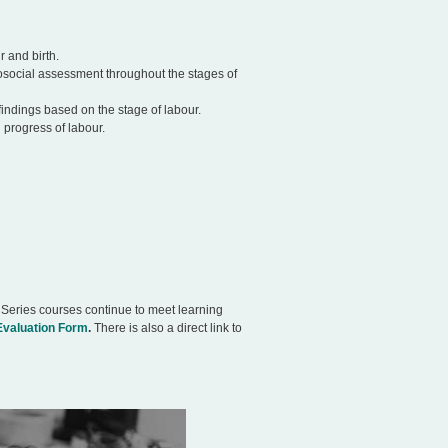
 and birth.
osocial assessment throughout the stages of
findings based on the stage of labour.
 progress of labour.
 Series courses continue to meet learning
Evaluation Form
.
There is also a direct link to