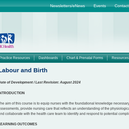
Jump to navigation
Newsletters/eNews
Events
Contact
Practice Resources
Dashboards
Chart & Prenatal Forms
Resources
Labour and Birth
ate of Development / Last Revision: August 2024
INTRODUCTION
he aim of this course is to equip nurses with the foundational knowledge necessa
ssessments, provide nursing care that reflects an understanding of the physiologic
nd collaborate with the health care team to identify and respond to potential compli
LEARNING OUTCOMES