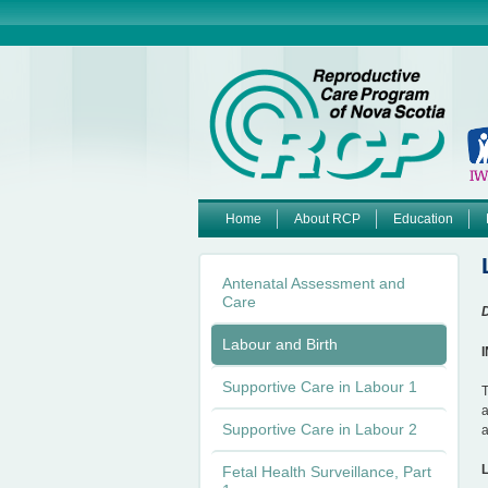
Home
About RCP
Education
M
Antenatal Assessment and
a
Care
D
i
Labour and Birth
n
Supportive Care in Labour 1
T
a
m
Supportive Care in Labour 2
a
e
Fetal Health Surveillance, Part