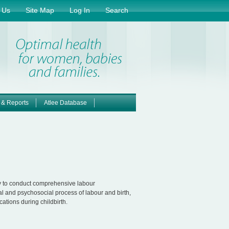
 Us
Site Map
Log In
Search
 & Reports
Atlee Database
ry to conduct comprehensive labour
al and psychosocial process of labour and birth,
cations during childbirth.