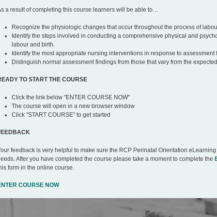
s a result of completing this course learners will be able to…
Recognize the physiologic changes that occur throughout the process of labour
Identify the steps involved in conducting a comprehensive physical and psych
labour and birth.
Identify the most appropriate nursing interventions in response to assessment 
Distinguish normal assessment findings from those that vary from the expected
READY TO START THE COURSE
Click the link below "ENTER COURSE NOW"
The course will open in a new browser window
Click "START COURSE" to get started
FEEDBACK
our feedback is very helpful to make sure the RCP Perinatal Orientation eLearning
eeds. After you have completed the course please take a moment to complete the
his form in the online course.
ENTER COURSE NOW