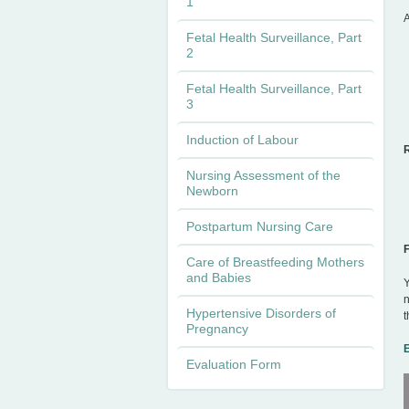
1
A
n
Fetal Health Surveillance, Part
2
u
Fetal Health Surveillance, Part
3
Induction of Labour
Nursing Assessment of the
Newborn
Postpartum Nursing Care
Care of Breastfeeding Mothers
and Babies
Y
n
Hypertensive Disorders of
t
Pregnancy
Evaluation Form