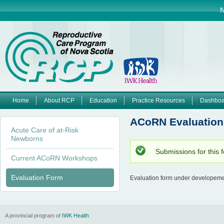
Jump to navigation
N
Home
About RCP
Education
Practice Resources
Dashboa
M
ACoRN Evaluation
Acute Care of at-Risk
a
Newborns
Submissions for this 
i
S
Current ACoRN Workshops
t
a
n
Evaluation Form
t
Evaluation form under developemen
u
m
s
m
e
e
A provincial program of
IWK Health
s