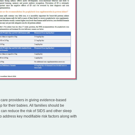
l care providers in giving evidence-based
 for their babies. All families should be
t can reduce the risk of SIDS and other sleep
o address key modifiable risk factors along with