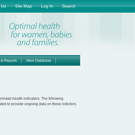
 Us
Site Map
Log In
Search
 & Reports
Atlee Database
inatal health indicators. The following
ted to provide ongoing data on these indictors.