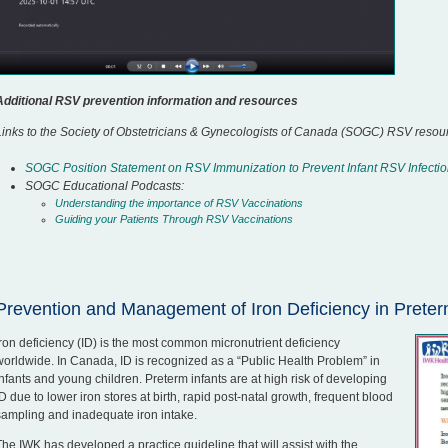
Additional RSV prevention information and resources
Links to the Society of Obstetricians & Gynecologists of Canada (SOGC) RSV resou
SOGC Position Statement on RSV Immunization to Prevent Infant RSV Infecti
SOGC Educational Podcasts:
Understanding the importance of RSV Vaccinations
Guiding your Patients Through RSV Vaccinations
Prevention and Management of Iron Deficiency in Preter
Iron deficiency (ID) is the most common micronutrient deficiency
worldwide. In Canada, ID is recognized as a “Public Health Problem” in
infants and young children. Preterm infants are at high risk of developing
ID due to lower iron stores at birth, rapid post-natal growth, frequent blood
sampling and inadequate iron intake.
The IWK has developed a practice guideline that will assist with the