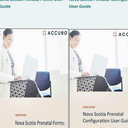
Guide
User Guid
e