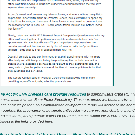
The Accuro EMR provides care provider resources
to support users of the RCP N
forms available in the Form Editor Repository. These resources will better assist ca
each obstetric patient. This configuration of importable forms will decrease the nee
throughout the pregnancy while significantly reducing care provider charting time. 
and link forms, and generate letters for prenatal patients within the Accuro EMR. Fo
Guides at the links provided here:
Nova Scotia Prenatal Forms User
Nova Scotia Prenatal Configur