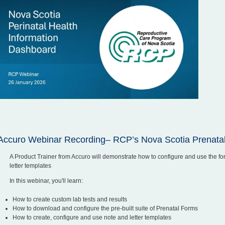
Accuro Webinar Recording– RCP’s Nova Scotia Prenata
A Product Trainer from Accuro will demonstrate how to configure and use the fo
letter templates
In this webinar, you'll learn:
How to create custom lab tests and results
How to download and configure the pre-built suite of Prenatal Forms
How to create, configure and use note and letter templates