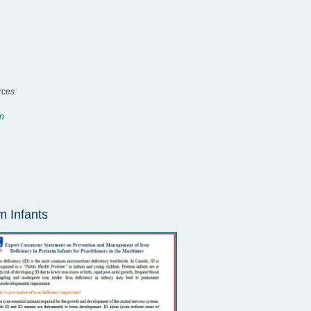
rces:
on
m Infants