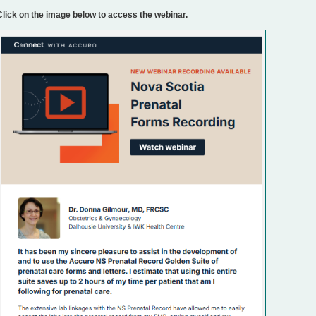
Click on the image below to access the webinar.