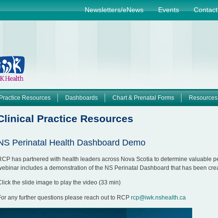
Jump to navigation
Newsletters/eNews
Events
Contact
Practice Resources
Dashboards
Chart & Prenatal Forms
Resources
Clinical Practice Resources
NS Perinatal Health Dashboard Demo
RCP has partnered with health leaders across Nova Scotia to determine valuable per
webinar includes a demonstration of the NS Perinatal Dashboard that has been crea
Click the slide image to play the video (33 min)
For any further questions please reach out to RCP
rcp@iwk.nshealth.ca