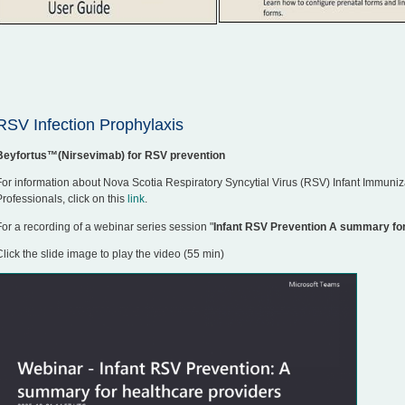
RSV Infection Prophylaxis
Beyfortus™(Nirsevimab) for RSV prevention
For information about Nova Scotia Respiratory Syncytial Virus (RSV) Infant Immuniz
Professionals, click on this
link
.
For a recording of a webinar series session "
Infant RSV Prevention A summary for
Click the slide image to play the video (55 min)