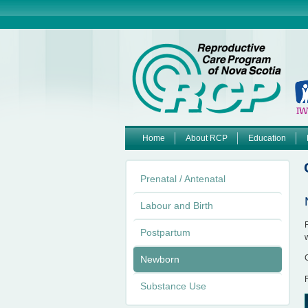
Home
About RCP
Education
M
Prenatal / Antenatal
a
Labour and Birth
i
Postpartum
n
Newborn
m
Substance Use
e