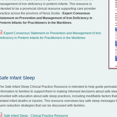
management of iron deficiency in preterm infants. This resource is
intended to be a provincial clinical resource supporting care provider
practice across the province of Nova Scotia -
Expert Consensus
Statement on Prevention and Management of Iron Deficiency in
Preterm Infants for Practitioners in the Maritimes
.
Expert Consensus Statement on Prevention and Management of Iron
Deficiency in Preterm Infants for Practitioners in the Maritimes
Safe Infant Sleep
The Safe Infant Sleep Clinical Practice Resource is intended to help guide perinata
information to families to support them in making informed decisions about safe sleep
provided with education about safe sleep practices, including modifiable factors tha
related infant deaths or injuries. This resource overviews key safe sleep messages t
harm reduction strategies that can be discussed with families.
Safe Infant Sleep - Clinical Practice Resource