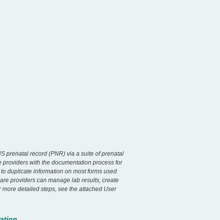
S prenatal record (PNR) via a suite of prenatal
re providers with the documentation process for
d to duplicate information on most forms used
Care providers can manage lab results, create
r more detailed steps, see the attached User
ation