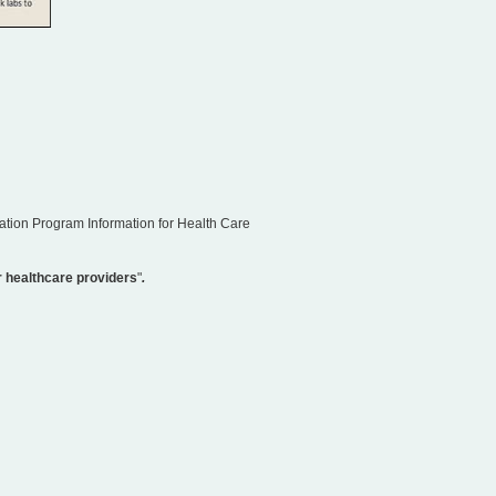
ation Program Information for Health Care
 healthcare providers
"
.