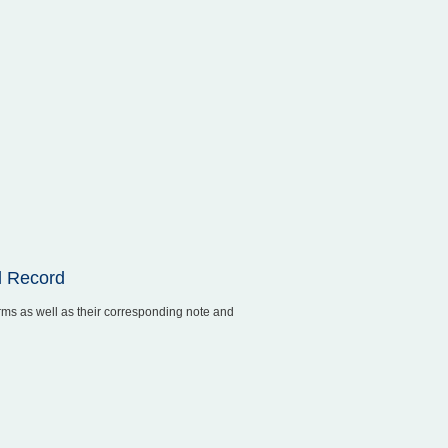
l Record
rms as well as their corresponding note and