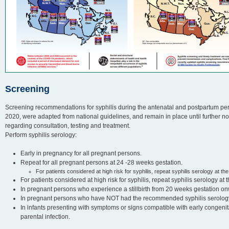
Screening
Screening recommendations for syphilis during the antenatal and postpartum p
2020, were adapted from national guidelines, and remain in place until further no
regarding consultation, testing and treatment.
Perform syphilis serology:
Early in pregnancy for all pregnant persons.
Repeat for all pregnant persons at 24 -28 weeks gestation.
For patients considered at high risk for syphilis, repeat syphilis serology at the 
For patients considered at high risk for syphilis, repeat syphilis serology at th
In pregnant persons who experience a stillbirth from 20 weeks gestation o
In pregnant persons who have NOT had the recommended syphilis serology d
In infants presenting with symptoms or signs compatible with early congenital
parental infection.