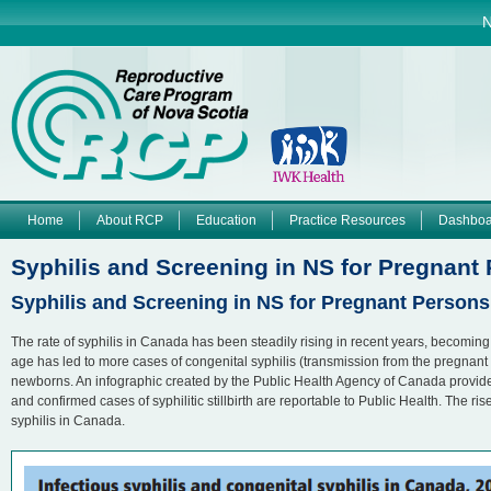
Jump to navigation
N
Home
About RCP
Education
Practice Resources
Dashboa
M
Syphilis and Screening in NS for Pregnan
a
Syphilis and Screening in NS for Pregnant Perso
i
The rate of syphilis in Canada has been steadily rising in recent years, becoming
age has led to more cases of congenital syphilis (transmission from the pregnant
n
newborns. An infographic created by the Public Health Agency of Canada provides 
and confirmed cases of syphilitic stillbirth are reportable to Public Health. The r
syphilis in Canada.
m
e