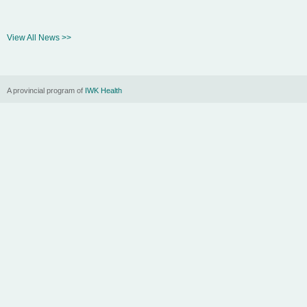
View All News >>
A provincial program of
IWK Health