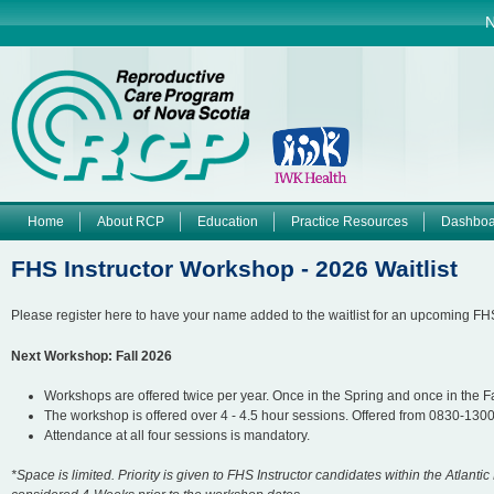
Jump to navigation
N
Home
About RCP
Education
Practice Resources
Dashboa
M
FHS Instructor Workshop - 2026 Waitlist
a
Please register here to have your name added to the waitlist for an upcoming FH
i
Next Workshop: Fall 2026
n
Workshops are offered twice per year. Once in the Spring and once in the Fa
The workshop is offered over 4 - 4.5 hour sessions. Offered from 0830-13
m
Attendance at all four sessions is mandatory.
e
*Space is limited. Priority is given to FHS Instructor candidates within the Atlanti