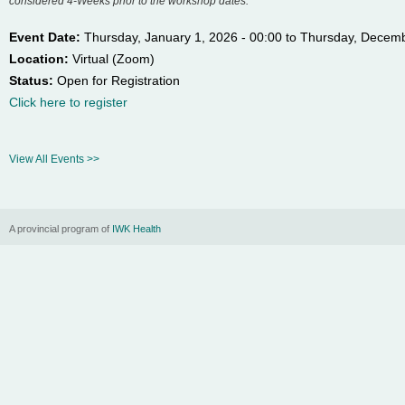
considered 4-Weeks prior to the workshop dates.
n
Event Date:
Thursday, January 1, 2026 - 00:00
to
Thursday, Decemb
Location:
Virtual (Zoom)
u
Status:
Open for Registration
Click here to register
View All Events >>
A provincial program of
IWK Health